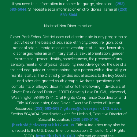
If you need this information in another language, please call
(253)
583-5044
. Si necesita esta información en otro idioma, llame al
(253)
583-5044
Notice of Non-Discrimination:
Clover Park School District does not discriminate in any programs or
activities on the basis of sex, race, ethnicity, creed, religion, color,
national origin, immigration or citizenship status, age, honorably
discharged veteran or military status, sexual orientation, gender
expression, gender identity, homelessness, the presence of any
sensory, mental, or physical disability, neurodivergence, the use of a
trained dog guide or service animal by a person with a disability, or
marital status. The District provides equal access to the Boy Scouts
and other designated youth groups. Address questions and
complaints of alleged discrimination to the following individuals at
Clover Park School District, 10903 Gravelly Lake Dr. SW, Lakewood,
Washington 98499-1341: Civil Rights Compliance Coordinator and
Title IX Coordinator, Greg Davis, Executive Director of Human
Resources,
(253) 583-5087
,
gdavis@cloverpark.k12.wa.us
;
Section 504/ADA Coordinator, Jennifer Herbold, Executive Director of
Special Education,
(253) 583-5170
,
jherbold@cloverpark.k12.wa.us
. Title IX inquiries may also be
directed to the U.S. Department of Education, Office for Civil Rights
(OCR),
https://bit.ly/US-OCR
. Information about the