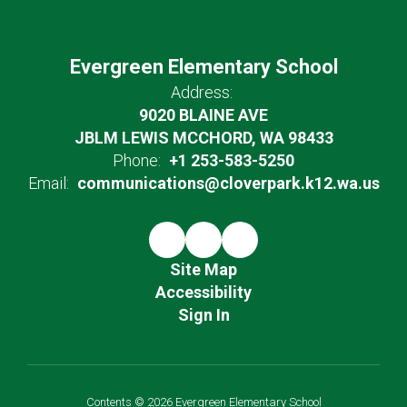
Evergreen Elementary School
Address:
9020 BLAINE AVE
JBLM LEWIS MCCHORD, WA 98433
Phone:
+1 253-583-5250
Email:
communications@cloverpark.k12.wa.us
Site Map
Accessibility
Sign In
Contents © 2026 Evergreen Elementary School