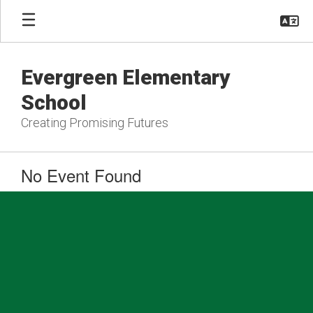
Skip
to
main
content
Evergreen Elementary
School
Creating Promising Futures
No Event Found